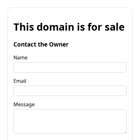
This domain is for sale
Contact the Owner
Name
Email
Message