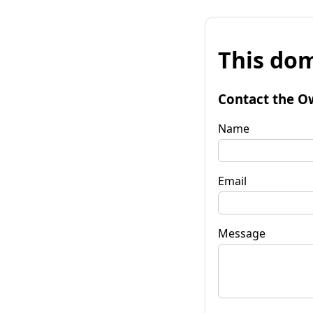
This dom
Contact the O
Name
Email
Message