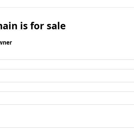
ain is for sale
wner