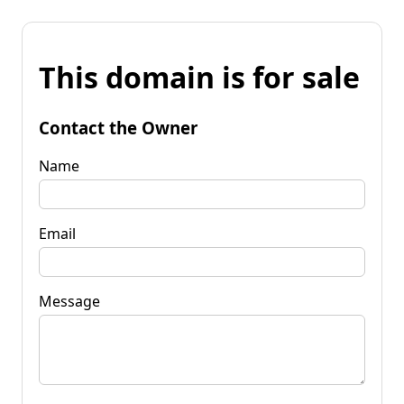
This domain is for sale
Contact the Owner
Name
Email
Message