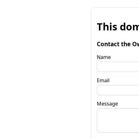
This dom
Contact the O
Name
Email
Message