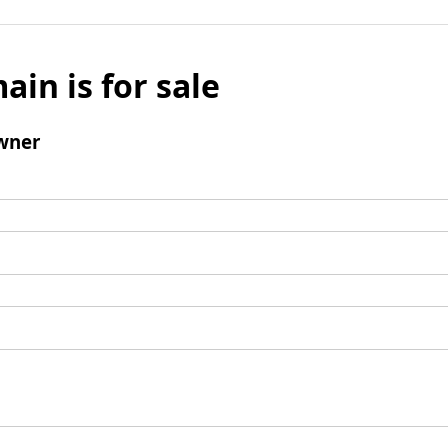
ain is for sale
wner