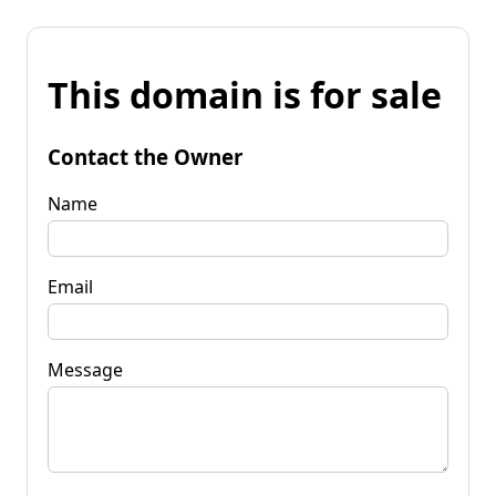
This domain is for sale
Contact the Owner
Name
Email
Message