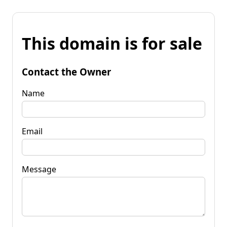
This domain is for sale
Contact the Owner
Name
Email
Message