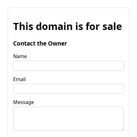
This domain is for sale
Contact the Owner
Name
Email
Message