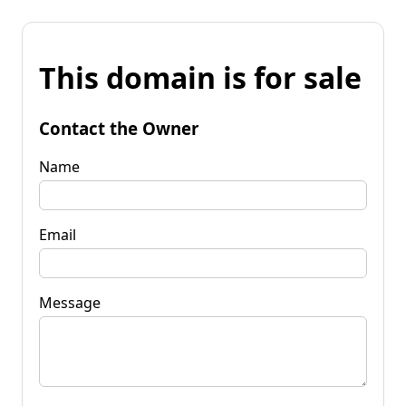
This domain is for sale
Contact the Owner
Name
Email
Message