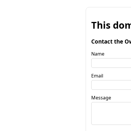
This dom
Contact the O
Name
Email
Message