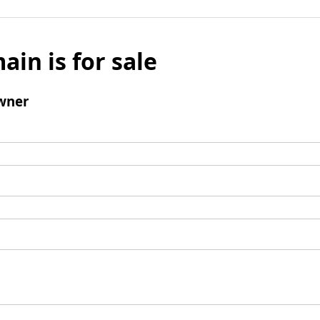
ain is for sale
wner