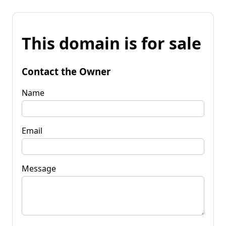
This domain is for sale
Contact the Owner
Name
Email
Message