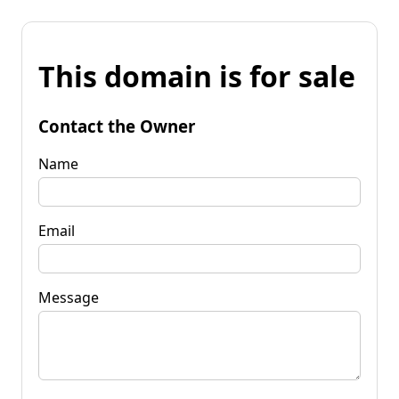
This domain is for sale
Contact the Owner
Name
Email
Message