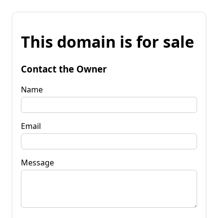
This domain is for sale
Contact the Owner
Name
Email
Message