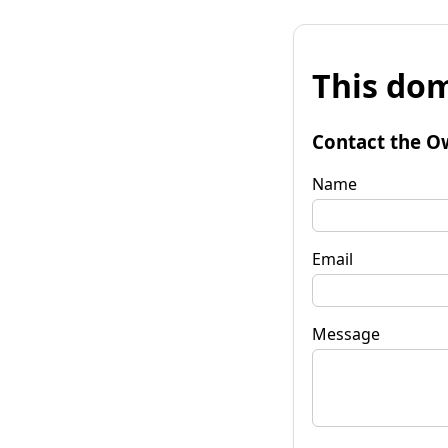
This dom
Contact the O
Name
Email
Message