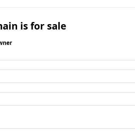
ain is for sale
wner