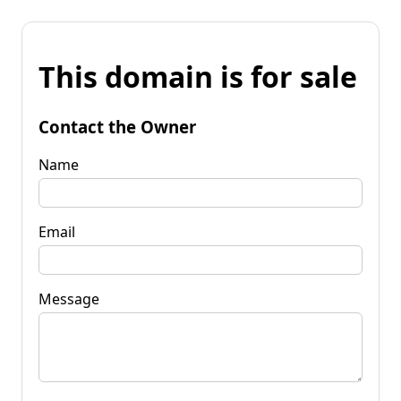
This domain is for sale
Contact the Owner
Name
Email
Message