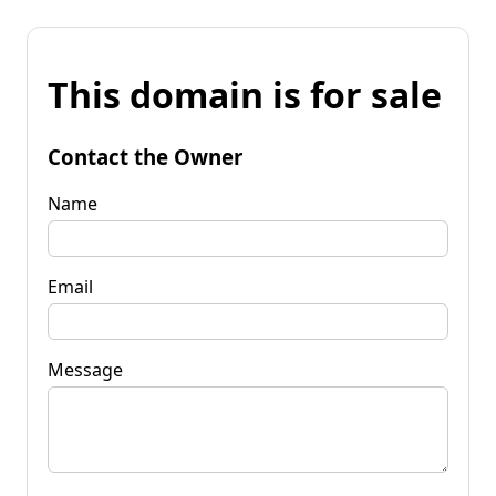
This domain is for sale
Contact the Owner
Name
Email
Message