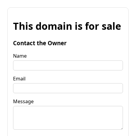
This domain is for sale
Contact the Owner
Name
Email
Message