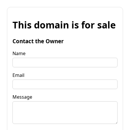
This domain is for sale
Contact the Owner
Name
Email
Message