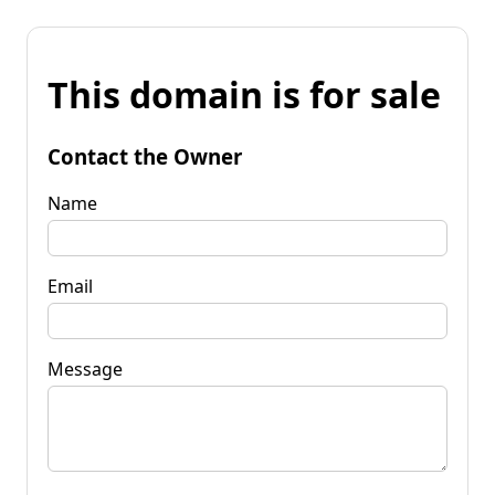
This domain is for sale
Contact the Owner
Name
Email
Message