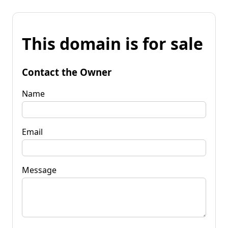
This domain is for sale
Contact the Owner
Name
Email
Message