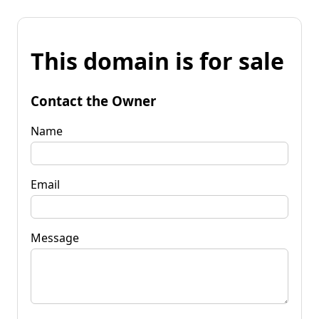
This domain is for sale
Contact the Owner
Name
Email
Message