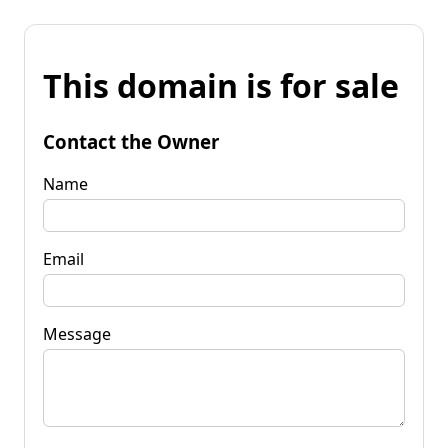
This domain is for sale
Contact the Owner
Name
Email
Message