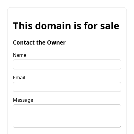
This domain is for sale
Contact the Owner
Name
Email
Message