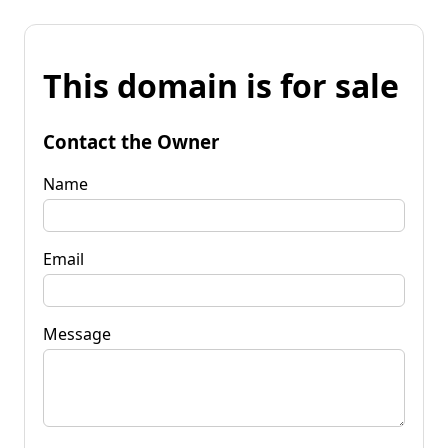
This domain is for sale
Contact the Owner
Name
Email
Message