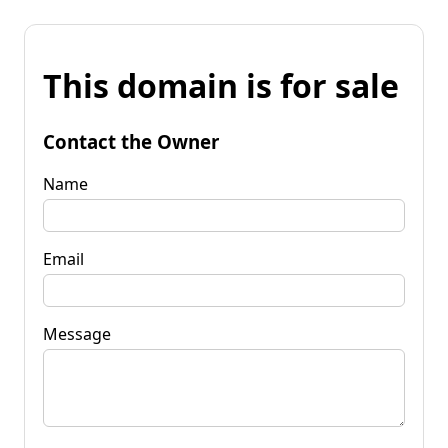
This domain is for sale
Contact the Owner
Name
Email
Message