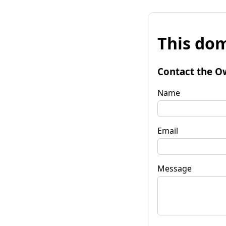
This dom
Contact the O
Name
Email
Message