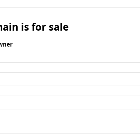
ain is for sale
wner