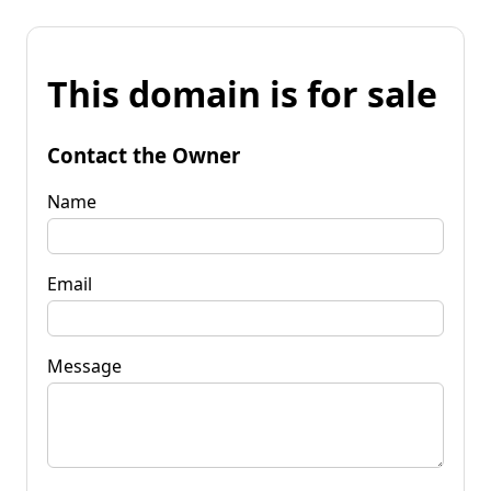
This domain is for sale
Contact the Owner
Name
Email
Message