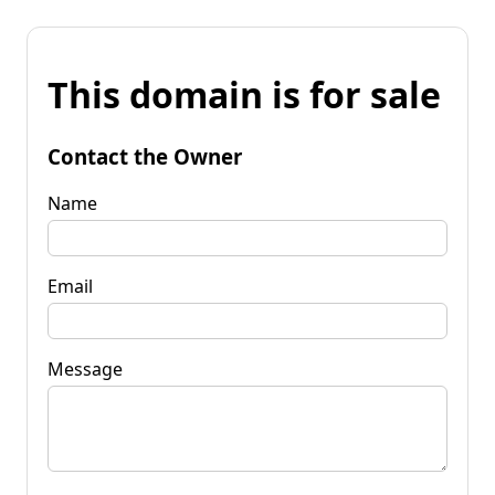
This domain is for sale
Contact the Owner
Name
Email
Message