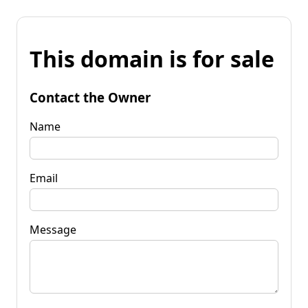
This domain is for sale
Contact the Owner
Name
Email
Message