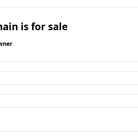
ain is for sale
wner