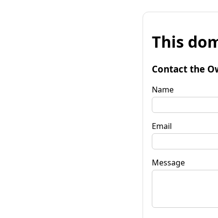
This dom
Contact the O
Name
Email
Message