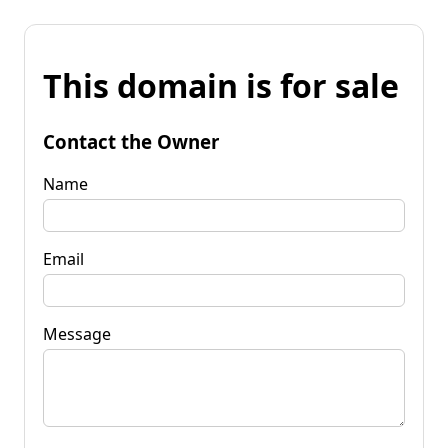
This domain is for sale
Contact the Owner
Name
Email
Message